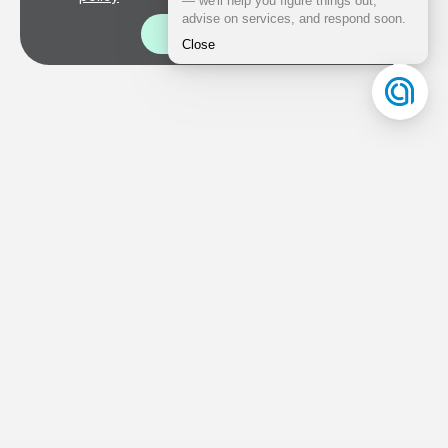
Good!
Documents
Personal data processing policy