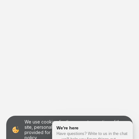
We use cookies for the correct operation of the
site, personalization of users and other purposes
provided for by
the personal data processing
policy