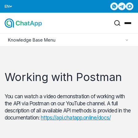
EN
Knowledge Base Menu
Working with Postman
You can watch a video demonstration of working with
the API via Postman on our YouTube channel. A full
description of all available API methods is provided in the
documentation:
https://api.chatapp.online/docs/